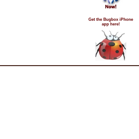
Get the Bugbox iPhone
app here!