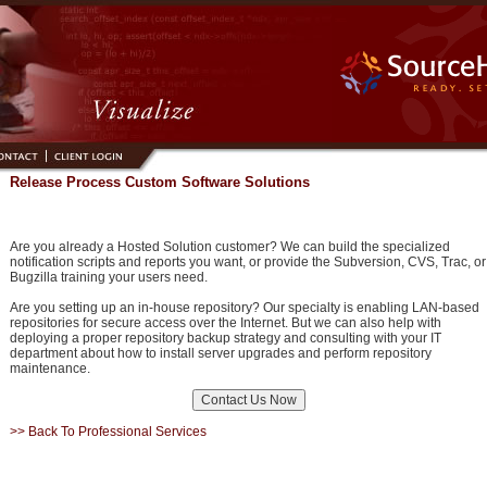
Release Process Custom Software Solutions
Are you already a Hosted Solution customer? We can build the specialized
notification scripts and reports you want, or provide the Subversion, CVS, Trac, or
Bugzilla training your users need.
Are you setting up an in-house repository? Our specialty is enabling LAN-based
repositories for secure access over the Internet. But we can also help with
deploying a proper repository backup strategy and consulting with your IT
department about how to install server upgrades and perform repository
maintenance.
>> Back To Professional Services