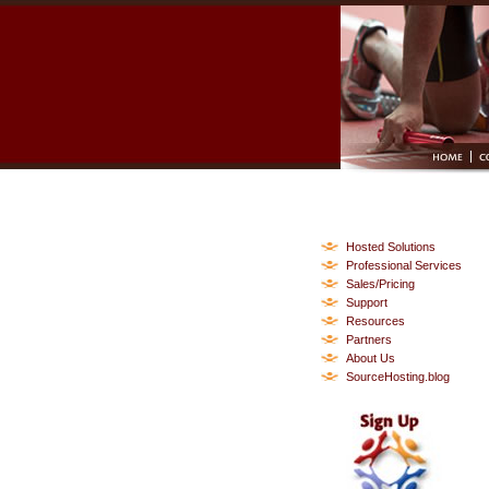
Hosted Solutions
Professional Services
Sales/Pricing
Support
Resources
Partners
About Us
SourceHosting.blog