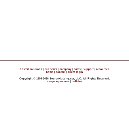
hosted solutions
|
pro servs
|
company
|
sales
|
support
|
resources
home
|
contact
|
client login
Copyright © 1999-2026 SourceHosting.net, LLC. All Rights Reserved.
usage agreement
|
policies