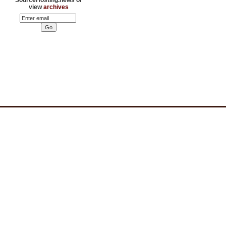
view
archives