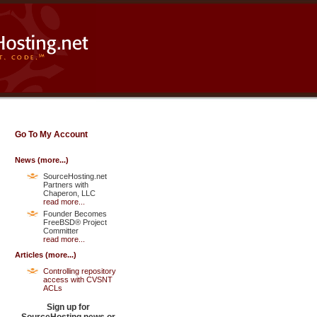
Go To My Account
News (
more...
)
SourceHosting.net
Partners with
Chaperon, LLC
read more...
Founder Becomes
FreeBSD® Project
Committer
read more...
Articles (
more...
)
Controlling repository
access with CVSNT
ACLs
Sign up for
SourceHosting.news or